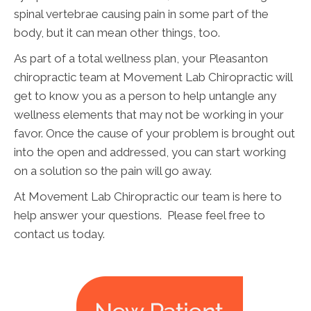
spinal vertebrae causing pain in some part of the
body, but it can mean other things, too.
As part of a total wellness plan, your Pleasanton
chiropractic team at Movement Lab Chiropractic will
get to know you as a person to help untangle any
wellness elements that may not be working in your
favor. Once the cause of your problem is brought out
into the open and addressed, you can start working
on a solution so the pain will go away.
At Movement Lab Chiropractic our team is here to
help answer your questions. Please feel free to
contact us today.