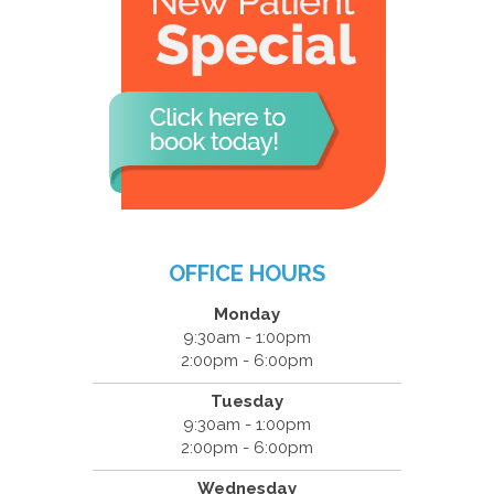
OFFICE HOURS
Monday
9:30am - 1:00pm
2:00pm - 6:00pm
Tuesday
9:30am - 1:00pm
2:00pm - 6:00pm
Wednesday