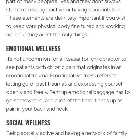
part of many people’s lives and they don’t always
stem from being inactive or having poor nutrition.
These elements are definitely important if you wish
to keep your physical body fine tuned and working
well, but they aren’t the only things.
EMOTIONAL WELLNESS
It’s not uncommon for a Pleasanton chiropractor to
see patients with chronic pain that originates in an
emotional trauma. Emotional wellness refers to
letting go of past traumas and expressing yourself
openly and freely. Pent up emotional baggage has to
go somewhere, and a lot of the time it ends up as
pain in your back and neck.
SOCIAL WELLNESS
Being socially active and having a network of family