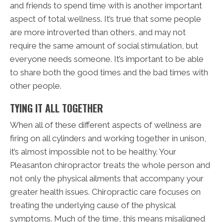
and friends to spend time with is another important
aspect of total wellness. It’s true that some people
are more introverted than others, and may not
require the same amount of social stimulation, but
everyone needs someone. It’s important to be able
to share both the good times and the bad times with
other people.
TYING IT ALL TOGETHER
When all of these different aspects of wellness are
firing on all cylinders and working together in unison,
it’s almost impossible not to be healthy. Your
Pleasanton chiropractor treats the whole person and
not only the physical ailments that accompany your
greater health issues. Chiropractic care focuses on
treating the underlying cause of the physical
symptoms. Much of the time, this means misaligned