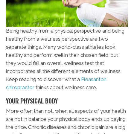
Being healthy from a physical perspective and being
healthy from a wellness perspective are two
separate things. Many world-class athletes look
healthy and perform well in their chosen field, but
they would fail an overall wellness test that
incorporates all the different elements of wellness.
Keep reading to discover what a
Pleasanton
chiropractor
thinks about wellness care.
YOUR PHYSICAL BODY
More often than not, when all aspects of your health
are not in balance your physical body ends up paying
the price. Chronic diseases and chronic pain are a big