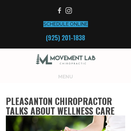
SCHEDULE ONLINE
(925) 201-1838
MENU
PLEASANTON CHIROPRACTOR
TALKS ABOUT WELLNESS CARE