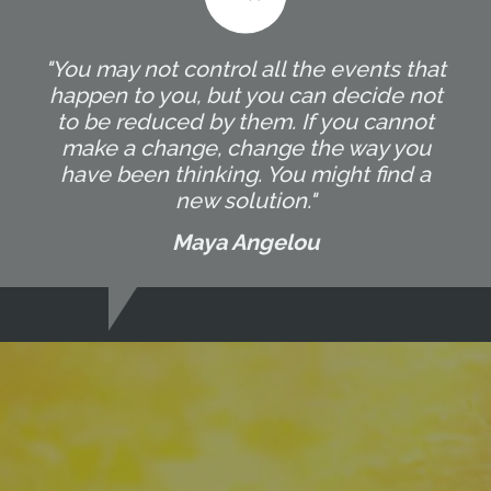
"You may not control all the events that
happen to you, but you can decide not
to be reduced by them. If you cannot
make a change, change the way you
have been thinking. You might find a
new solution."
Maya Angelou