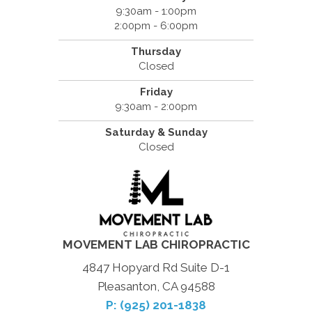
9:30am - 1:00pm
2:00pm - 6:00pm
Thursday
Closed
Friday
9:30am - 2:00pm
Saturday & Sunday
Closed
MOVEMENT LAB CHIROPRACTIC
4847 Hopyard Rd Suite D-1
Pleasanton, CA 94588
P: (925) 201-1838