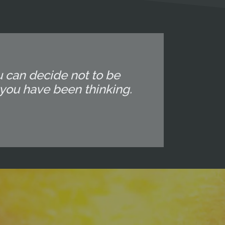
u can decide not to be
you have been thinking.