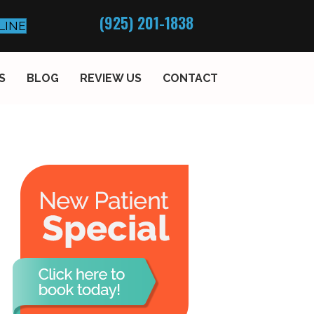
(925) 201-1838
LINE
S
BLOG
REVIEW US
CONTACT