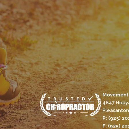
Movement 
4847 Hopya
Pleasanton
P: (925) 2
F: (925) 2