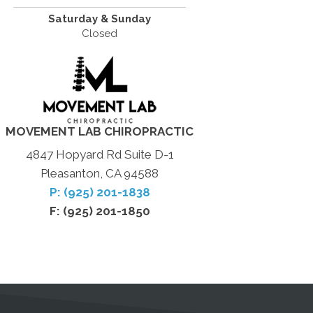
Saturday & Sunday
Closed
MOVEMENT LAB CHIROPRACTIC
4847 Hopyard Rd Suite D-1
Pleasanton, CA 94588
P: (925) 201-1838
F: (925) 201-1850