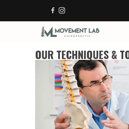
OUR TECHNIQUES & T