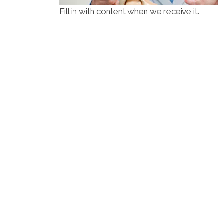
Fill in with content when we receive it.