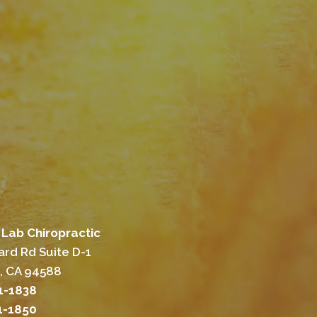
Lab Chiropractic
rd Rd Suite D-1
, CA 94588
01-1838
01-1850