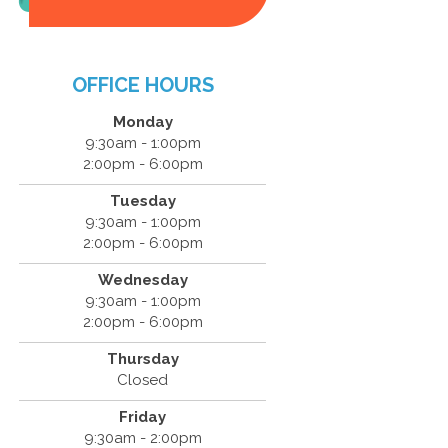
OFFICE HOURS
Monday
9:30am - 1:00pm
2:00pm - 6:00pm
Tuesday
9:30am - 1:00pm
2:00pm - 6:00pm
Wednesday
9:30am - 1:00pm
2:00pm - 6:00pm
Thursday
Closed
Friday
9:30am - 2:00pm