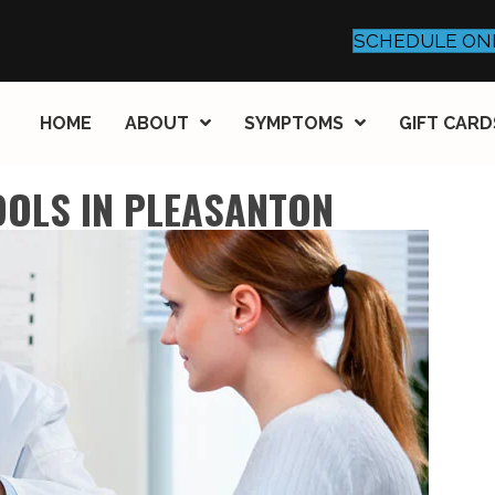
SCHEDULE ON
HOME
ABOUT
SYMPTOMS
GIFT CARD
OOLS IN PLEASANTON