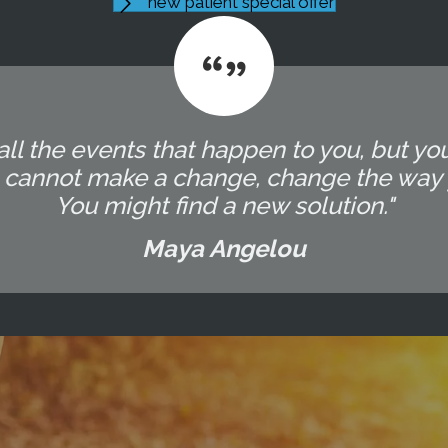
new patient special offer
all the events that happen to you, but yo
u cannot make a change, change the way 
You might find a new solution."
Maya Angelou