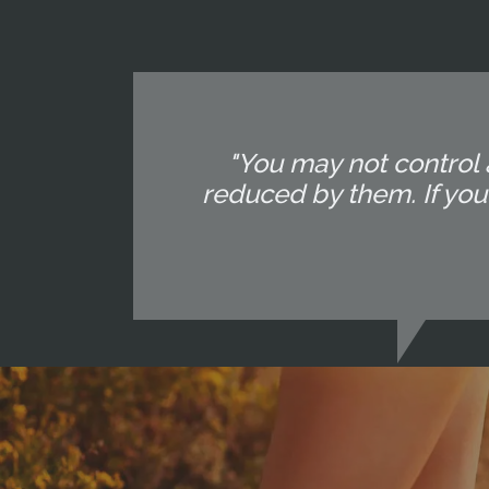
"You may not control 
reduced by them. If yo